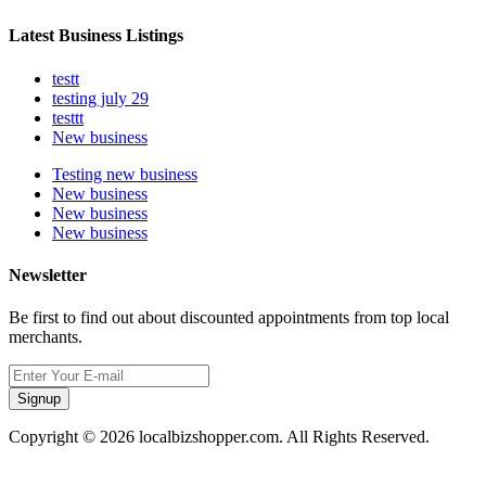
Latest Business Listings
testt
testing july 29
testtt
New business
Testing new business
New business
New business
New business
Newsletter
Be first to find out about discounted appointments from top local
merchants.
Signup
Copyright © 2026 localbizshopper.com. All Rights Reserved.