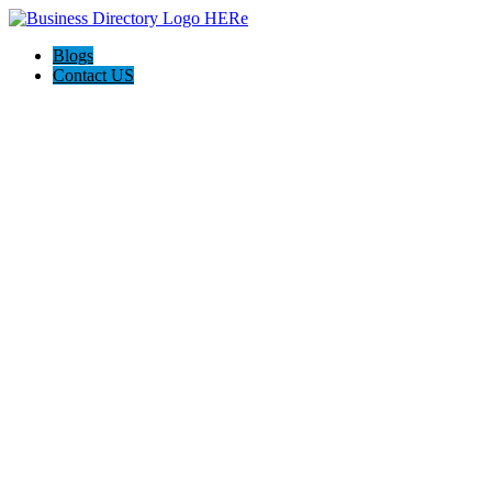
Blogs
Contact US