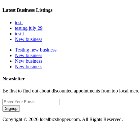
Latest Business Listings
testt
testing july 29
testtt
New business
Testing new business
New business
New business
New business
Newsletter
Be first to find out about discounted appointments from top local mer
Signup
Copyright © 2026 localbizshopper.com. All Rights Reserved.