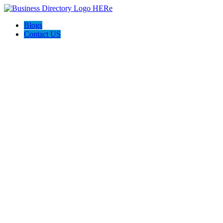
Blogs
Contact US