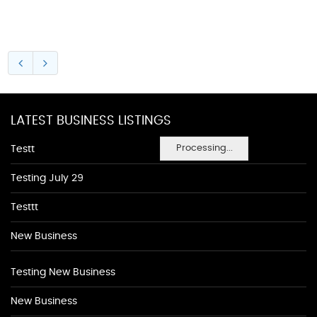
LATEST BUSINESS LISTINGS
Processing...
Testt
Testing July 29
Testtt
New Business
Testing New Business
New Business