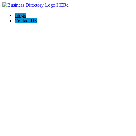
Blogs
Contact US