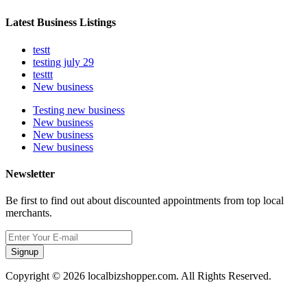
Latest Business Listings
testt
testing july 29
testtt
New business
Testing new business
New business
New business
New business
Newsletter
Be first to find out about discounted appointments from top local
merchants.
Signup
Copyright © 2026 localbizshopper.com. All Rights Reserved.