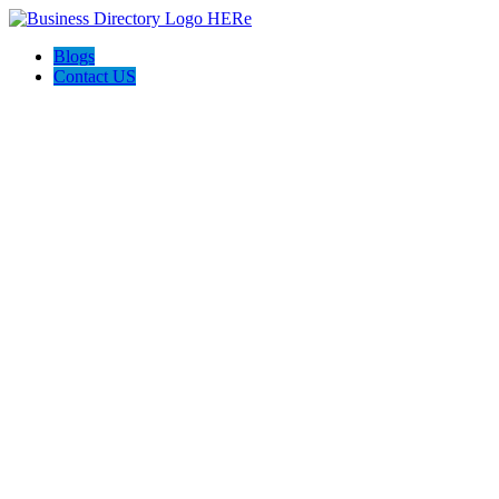
Blogs
Contact US