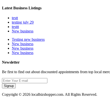
Latest Business Listings
testt
testing july 29
testtt
New business
Testing new business
New business
New business
New business
Newsletter
Be first to find out about discounted appointments from top local mer
Signup
Copyright © 2026 localbizshopper.com. All Rights Reserved.