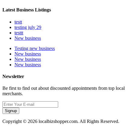
Latest Business Listings
testt
testing july 29
testtt
New business
Testing new business
New business
New business
New business
Newsletter
Be first to find out about discounted appointments from top local
merchants.
Signup
Copyright © 2026 localbizshopper.com. All Rights Reserved.