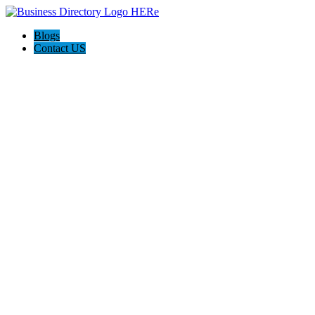
Blogs
Contact US