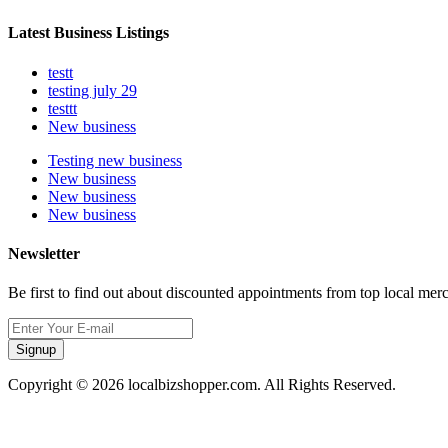
Latest Business Listings
testt
testing july 29
testtt
New business
Testing new business
New business
New business
New business
Newsletter
Be first to find out about discounted appointments from top local mer
Signup
Copyright © 2026 localbizshopper.com. All Rights Reserved.