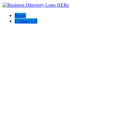
Blogs
Contact US