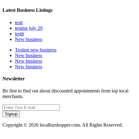
Latest Business Listings
testt
testing july 29
testtt
New business
Testing new business
New business
New business
New business
Newsletter
Be first to find out about discounted appointments from top local
merchants.
Signup
Copyright © 2026 localbizshopper.com. All Rights Reserved.