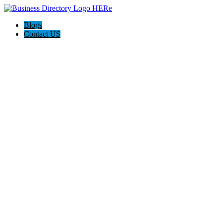
Blogs
Contact US