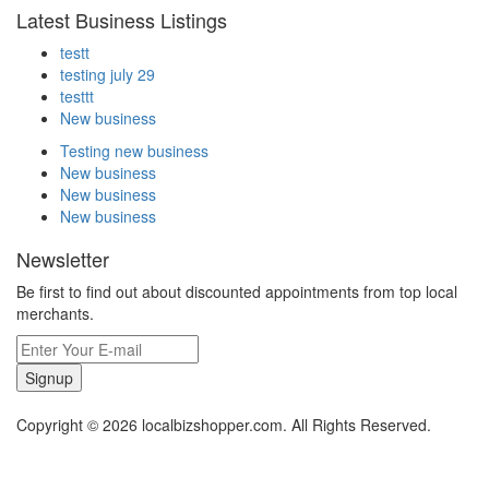
Latest Business Listings
testt
testing july 29
testtt
New business
Testing new business
New business
New business
New business
Newsletter
Be first to find out about discounted appointments from top local
merchants.
Signup
Copyright © 2026 localbizshopper.com. All Rights Reserved.