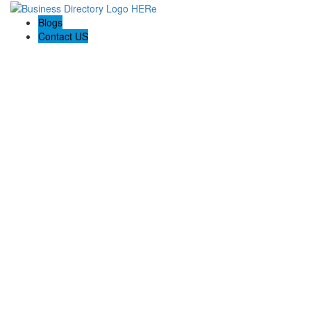
Blogs
Contact US