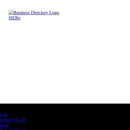
Latest Business Listings
testt
testing july 29
testtt