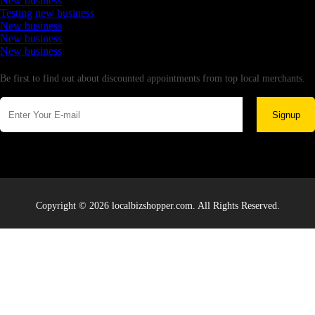
New business
Testing new business
New business
New business
New business
Newsletter
Be first to find out about discounted appointments from top local merchants.
Signup
Copyright © 2026 localbizshopper.com. All Rights Reserved.