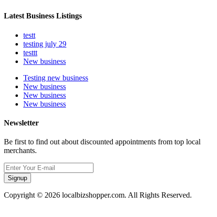
Latest Business Listings
testt
testing july 29
testtt
New business
Testing new business
New business
New business
New business
Newsletter
Be first to find out about discounted appointments from top local
merchants.
Signup
Copyright © 2026 localbizshopper.com. All Rights Reserved.