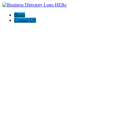
Blogs
Contact US