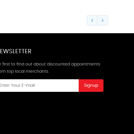
EWSLETTER
 first to find out about discounted appointments
rom top local merchants.
Signup