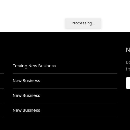
Processing...
N
Be
Testing New Business
f
New Business
New Business
New Business