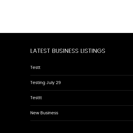
LATEST BUSINESS LISTINGS
Testt
Testing July 29
Testtt
New Business