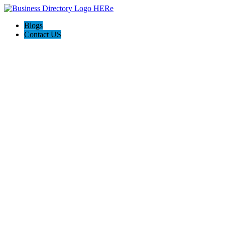
Blogs
Contact US