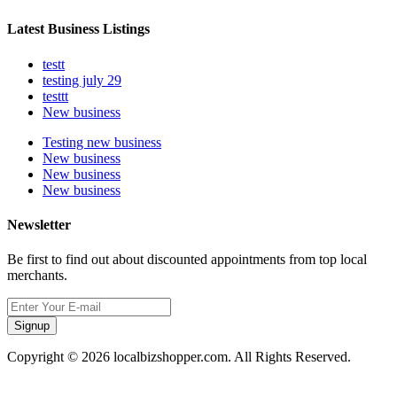
Latest Business Listings
testt
testing july 29
testtt
New business
Testing new business
New business
New business
New business
Newsletter
Be first to find out about discounted appointments from top local
merchants.
Signup
Copyright © 2026 localbizshopper.com. All Rights Reserved.