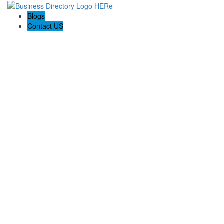
Blogs
Contact US