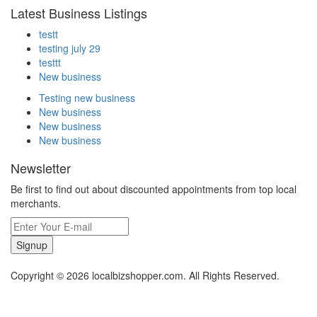
Latest Business Listings
testt
testing july 29
testtt
New business
Testing new business
New business
New business
New business
Newsletter
Be first to find out about discounted appointments from top local
merchants.
Signup
Copyright © 2026 localbizshopper.com. All Rights Reserved.