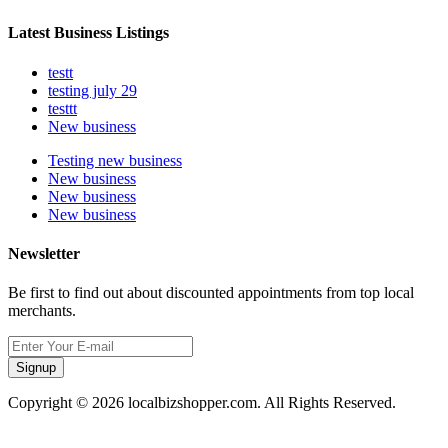
Latest Business Listings
testt
testing july 29
testtt
New business
Testing new business
New business
New business
New business
Newsletter
Be first to find out about discounted appointments from top local
merchants.
Signup
Copyright © 2026 localbizshopper.com. All Rights Reserved.