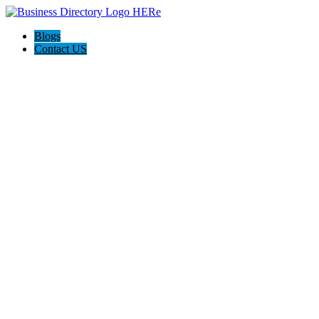
Blogs
Contact US