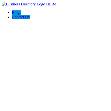
Blogs
Contact US