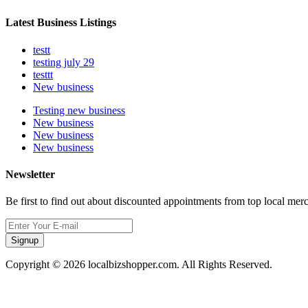
Latest Business Listings
testt
testing july 29
testtt
New business
Testing new business
New business
New business
New business
Newsletter
Be first to find out about discounted appointments from top local mer
Signup
Copyright © 2026 localbizshopper.com. All Rights Reserved.