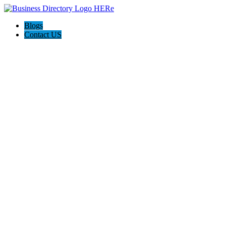
Blogs
Contact US