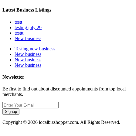
Latest Business Listings
testt
testing july 29
testtt
New business
Testing new business
New business
New business
New business
Newsletter
Be first to find out about discounted appointments from top local
merchants.
Signup
Copyright © 2026 localbizshopper.com. All Rights Reserved.