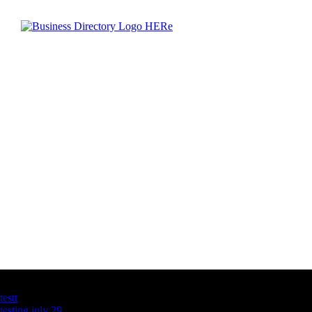
Latest Business Listings
testt
testing july 29