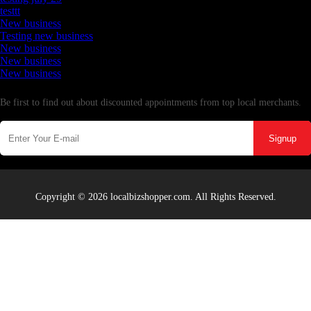
testtt
New business
Testing new business
New business
New business
New business
Newsletter
Be first to find out about discounted appointments from top local merchants.
Signup
Copyright © 2026 localbizshopper.com. All Rights Reserved.