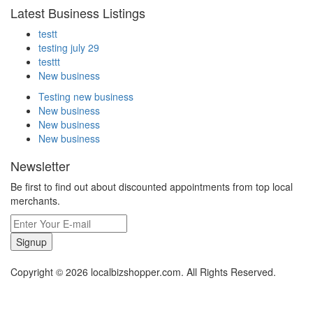
Latest Business Listings
testt
testing july 29
testtt
New business
Testing new business
New business
New business
New business
Newsletter
Be first to find out about discounted appointments from top local
merchants.
Signup
Copyright © 2026 localbizshopper.com. All Rights Reserved.