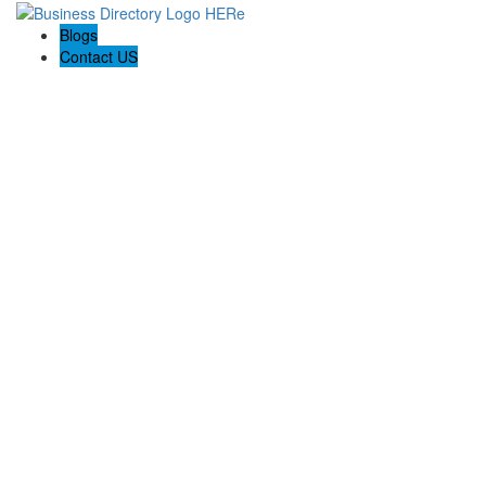
Blogs
Contact US