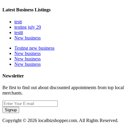
Latest Business Listings
testt
testing july 29
testtt
New business
Testing new business
New business
New business
New business
Newsletter
Be first to find out about discounted appointments from top local
merchants.
Signup
Copyright © 2026 localbizshopper.com. All Rights Reserved.