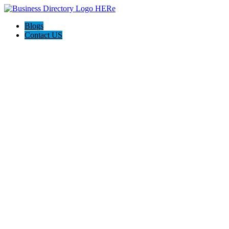
Blogs
Contact US