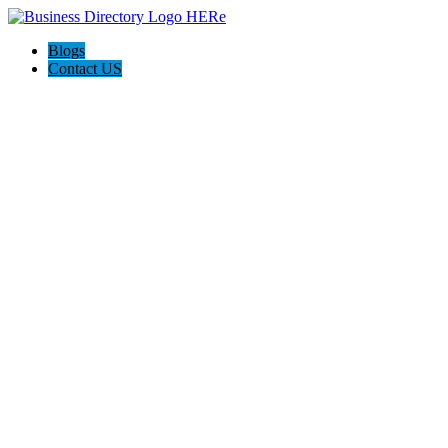
Blogs
Contact US