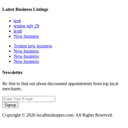
Latest Business Listings
testt
testing july 29
testtt
New business
Testing new business
New business
New business
New business
Newsletter
Be first to find out about discounted appointments from top local
merchants.
Signup
Copyright © 2026 localbizshopper.com. All Rights Reserved.