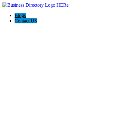
Blogs
Contact US