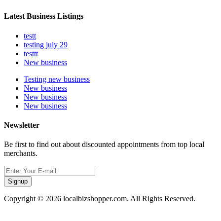
Latest Business Listings
testt
testing july 29
testtt
New business
Testing new business
New business
New business
New business
Newsletter
Be first to find out about discounted appointments from top local
merchants.
Signup
Copyright © 2026 localbizshopper.com. All Rights Reserved.