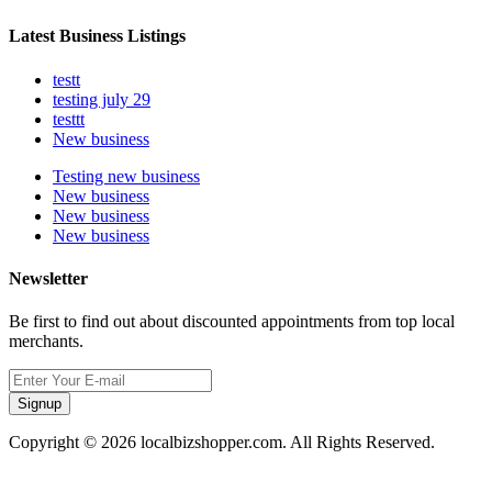
Latest Business Listings
testt
testing july 29
testtt
New business
Testing new business
New business
New business
New business
Newsletter
Be first to find out about discounted appointments from top local
merchants.
Signup
Copyright © 2026 localbizshopper.com. All Rights Reserved.