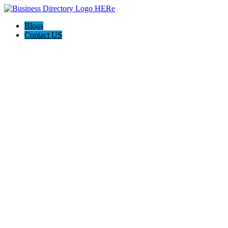
Blogs
Contact US