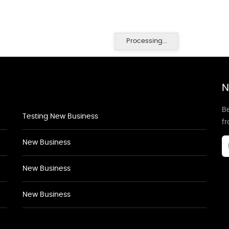
Processing...
N
Be
Testing New Business
f
New Business
New Business
New Business