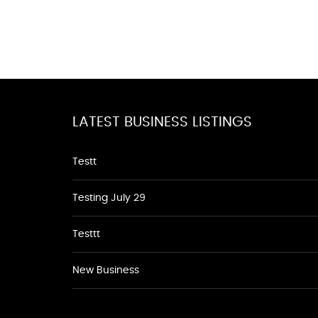
LATEST BUSINESS LISTINGS
Testt
Testing July 29
Testtt
New Business