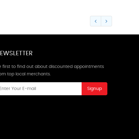
EWSLETTER
 first to find out about discounted appointments
rom top local merchants.
Signup