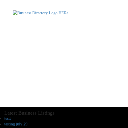
Latest Business Listings
testt
testing july 29