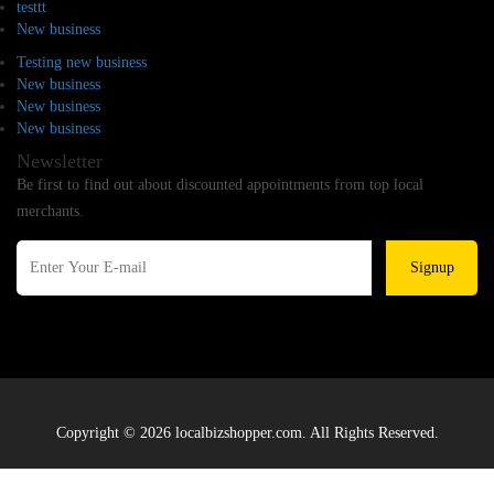
testtt
New business
Testing new business
New business
New business
New business
Newsletter
Be first to find out about discounted appointments from top local
merchants.
Signup
Copyright © 2026 localbizshopper.com. All Rights Reserved.