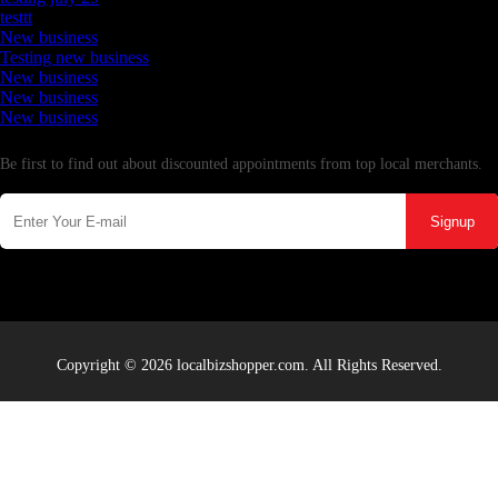
testtt
New business
Testing new business
New business
New business
New business
Newsletter
Be first to find out about discounted appointments from top local merchants.
Signup
Copyright © 2026 localbizshopper.com. All Rights Reserved.