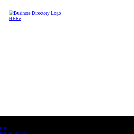
Latest Business Listings
testt
testing july 29