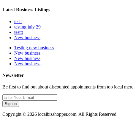
Latest Business Listings
testt
testing july 29
testtt
New business
Testing new business
New business
New business
New business
Newsletter
Be first to find out about discounted appointments from top local mer
Signup
Copyright © 2026 localbizshopper.com. All Rights Reserved.