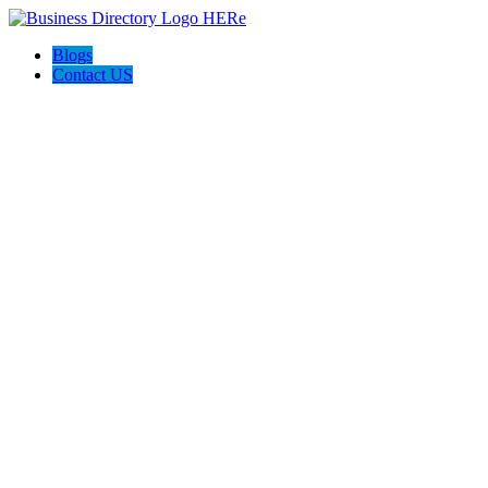
Blogs
Contact US