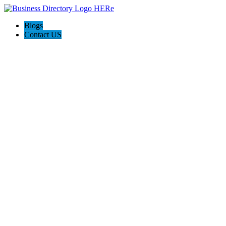
Blogs
Contact US