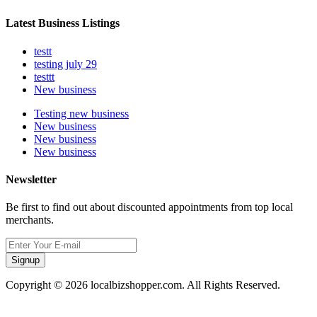
Latest Business Listings
testt
testing july 29
testtt
New business
Testing new business
New business
New business
New business
Newsletter
Be first to find out about discounted appointments from top local
merchants.
Signup
Copyright © 2026 localbizshopper.com. All Rights Reserved.