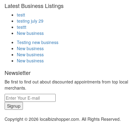
Latest Business Listings
testt
testing july 29
testtt
New business
Testing new business
New business
New business
New business
Newsletter
Be first to find out about discounted appointments from top local
merchants.
Signup
Copyright © 2026 localbizshopper.com. All Rights Reserved.