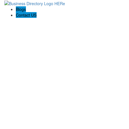
Blogs
Contact US