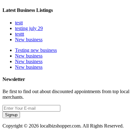
Latest Business Listings
testt
testing july 29
testtt
New business
Testing new business
New business
New business
New business
Newsletter
Be first to find out about discounted appointments from top local
merchants.
Signup
Copyright © 2026 localbizshopper.com. All Rights Reserved.