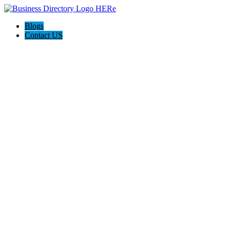
Blogs
Contact US