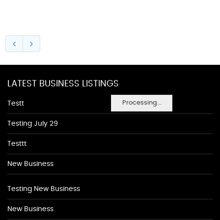
LATEST BUSINESS LISTINGS
Processing...
Testt
Testing July 29
Testtt
New Business
Testing New Business
New Business