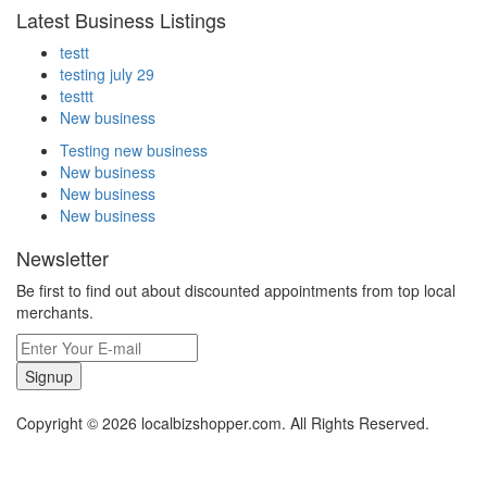
Latest Business Listings
testt
testing july 29
testtt
New business
Testing new business
New business
New business
New business
Newsletter
Be first to find out about discounted appointments from top local
merchants.
Signup
Copyright © 2026 localbizshopper.com. All Rights Reserved.