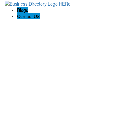
Blogs
Contact US