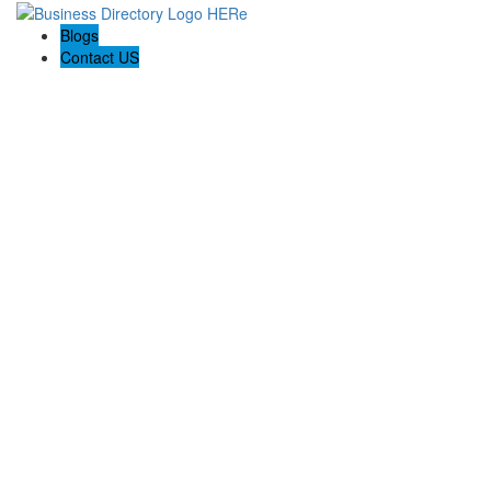
Blogs
Contact US