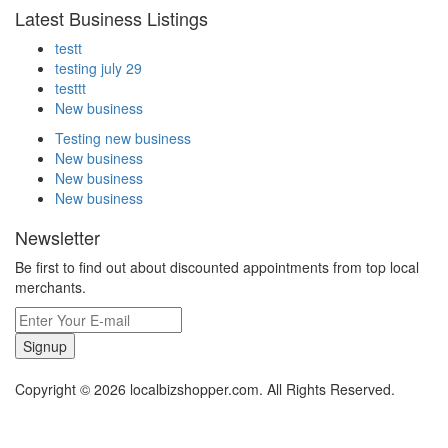
Latest Business Listings
testt
testing july 29
testtt
New business
Testing new business
New business
New business
New business
Newsletter
Be first to find out about discounted appointments from top local
merchants.
Signup
Copyright © 2026 localbizshopper.com. All Rights Reserved.