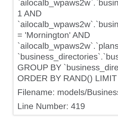
`ailocalb_wpaws2w`.`busin
1 AND
`ailocalb_wpaws2w`.`busine
= 'Mornington' AND
`ailocalb_wpaws2w`.`plans
`business_directories`.`bu
GROUP BY `business_direct
ORDER BY RAND() LIMIT
Filename: models/Busine
Line Number: 419