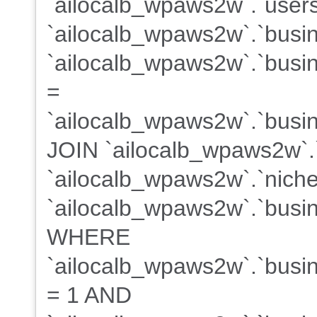
`ailocalb_wpaws2w`.`users
`ailocalb_wpaws2w`.`busi
`ailocalb_wpaws2w`.`busin
=
`ailocalb_wpaws2w`.`busin
JOIN `ailocalb_wpaws2w`.
`ailocalb_wpaws2w`.`niche
`ailocalb_wpaws2w`.`busin
WHERE
`ailocalb_wpaws2w`.`busine
= 1 AND