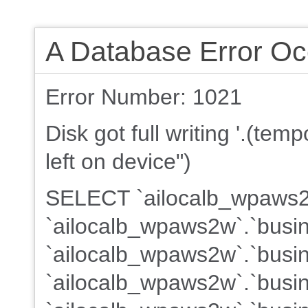
A Database Error Oc
Error Number: 1021
Disk got full writing '.(te
left on device")
SELECT `ailocalb_wpaws2w
`ailocalb_wpaws2w`.`busin
`ailocalb_wpaws2w`.`busin
`ailocalb_wpaws2w`.`busine