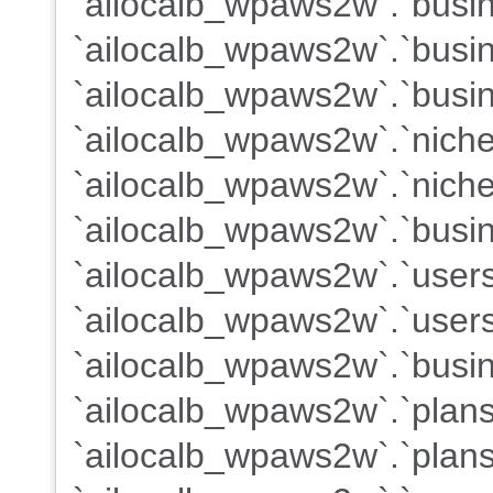
`ailocalb_wpaws2w`.`busine
`ailocalb_wpaws2w`.`busi
`ailocalb_wpaws2w`.`busin
`ailocalb_wpaws2w`.`nich
`ailocalb_wpaws2w`.`nich
`ailocalb_wpaws2w`.`busin
`ailocalb_wpaws2w`.`user
`ailocalb_wpaws2w`.`users
`ailocalb_wpaws2w`.`busin
`ailocalb_wpaws2w`.`plan
`ailocalb_wpaws2w`.`plans