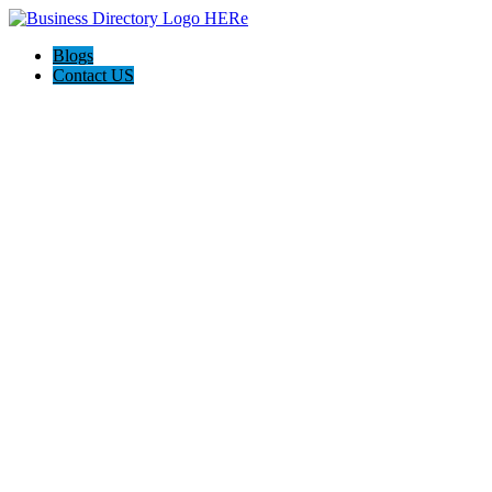
Blogs
Contact US