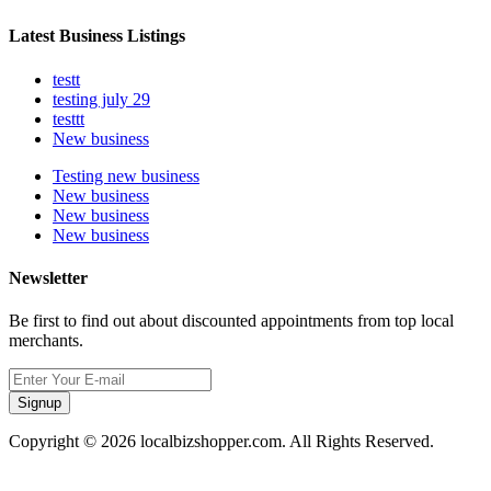
Latest Business Listings
testt
testing july 29
testtt
New business
Testing new business
New business
New business
New business
Newsletter
Be first to find out about discounted appointments from top local
merchants.
Signup
Copyright © 2026 localbizshopper.com. All Rights Reserved.