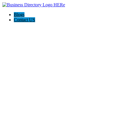
Blogs
Contact US