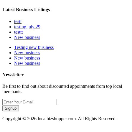
Latest Business Listings
testt
testing july 29
testtt
New business
Testing new business
New business
New business
New business
Newsletter
Be first to find out about discounted appointments from top local
merchants.
Signup
Copyright © 2026 localbizshopper.com. All Rights Reserved.