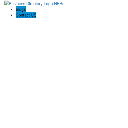
Blogs
Contact US