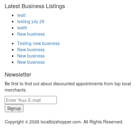
Latest Business Listings
testt
testing july 29
testtt
New business
Testing new business
New business
New business
New business
Newsletter
Be first to find out about discounted appointments from top local
merchants.
Signup
Copyright © 2026 localbizshopper.com. All Rights Reserved.