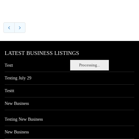
LATEST BUSINESS LISTINGS
Processing...
Testt
Testing July 29
Testtt
New Business
Testing New Business
New Business