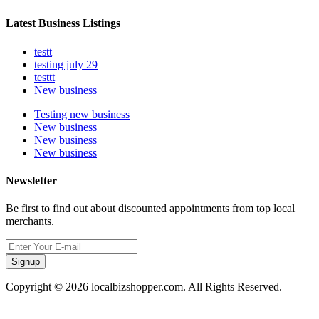
Latest Business Listings
testt
testing july 29
testtt
New business
Testing new business
New business
New business
New business
Newsletter
Be first to find out about discounted appointments from top local
merchants.
Signup
Copyright © 2026 localbizshopper.com. All Rights Reserved.