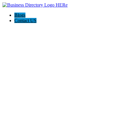
Blogs
Contact US