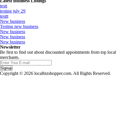
Latest Business Listings
testt
testing july 29
testtt
New business
Testing new business
New business
New business
New business
Newsletter
Be first to find out about discounted appointments from top local
merchants.
Signup
Copyright © 2026 localbizshopper.com. All Rights Reserved.