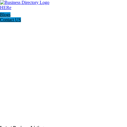
Blogs
Contact US