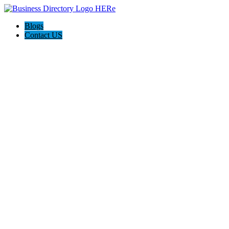
Blogs
Contact US