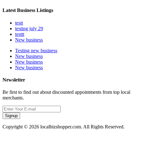
Latest Business Listings
testt
testing july 29
testtt
New business
Testing new business
New business
New business
New business
Newsletter
Be first to find out about discounted appointments from top local
merchants.
Signup
Copyright © 2026 localbizshopper.com. All Rights Reserved.