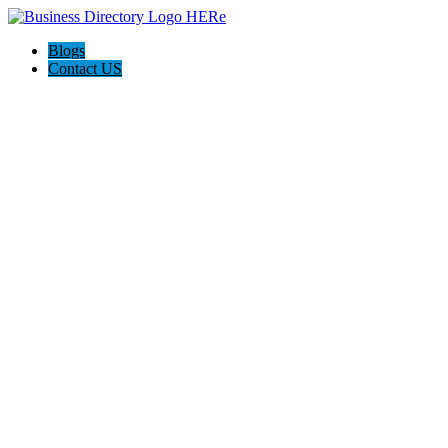
Blogs
Contact US