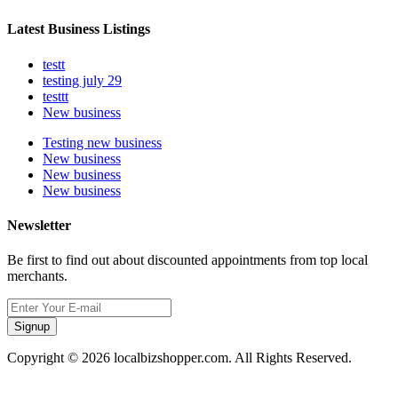
Latest Business Listings
testt
testing july 29
testtt
New business
Testing new business
New business
New business
New business
Newsletter
Be first to find out about discounted appointments from top local
merchants.
Signup
Copyright © 2026 localbizshopper.com. All Rights Reserved.