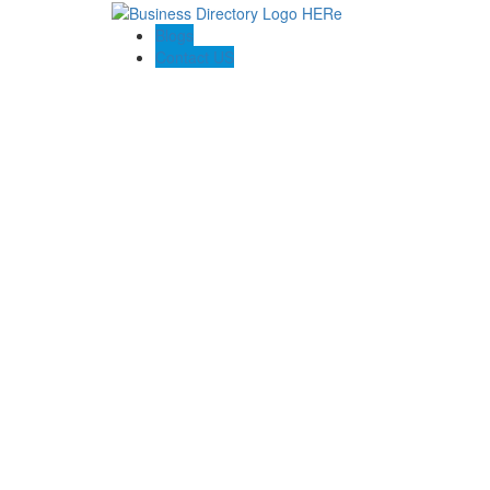
Blogs
Contact US