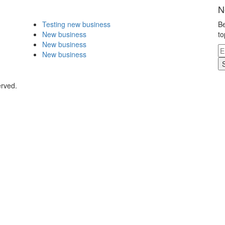
N
Testing new business
Be
New business
to
New business
New business
erved.