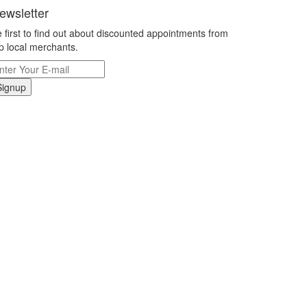
ewsletter
 first to find out about discounted appointments from
p local merchants.
Signup