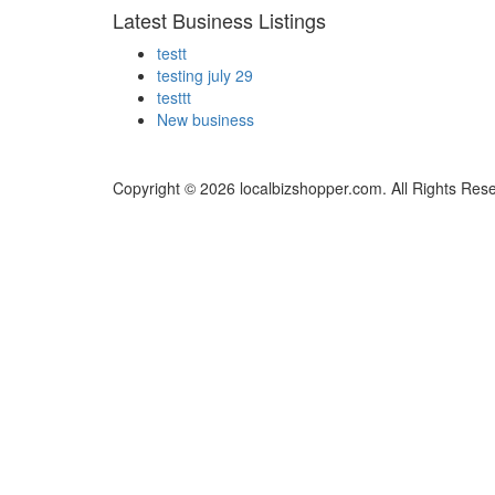
Latest Business Listings
testt
testing july 29
testtt
New business
Copyright © 2026 localbizshopper.com. All Rights Res