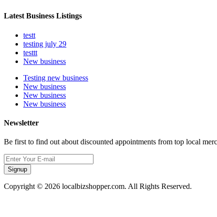
Latest Business Listings
testt
testing july 29
testtt
New business
Testing new business
New business
New business
New business
Newsletter
Be first to find out about discounted appointments from top local mer
Signup
Copyright © 2026 localbizshopper.com. All Rights Reserved.