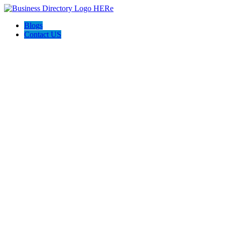
Blogs
Contact US