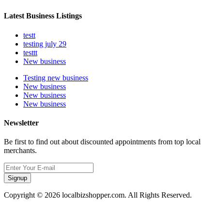
Latest Business Listings
testt
testing july 29
testtt
New business
Testing new business
New business
New business
New business
Newsletter
Be first to find out about discounted appointments from top local
merchants.
Signup
Copyright © 2026 localbizshopper.com. All Rights Reserved.