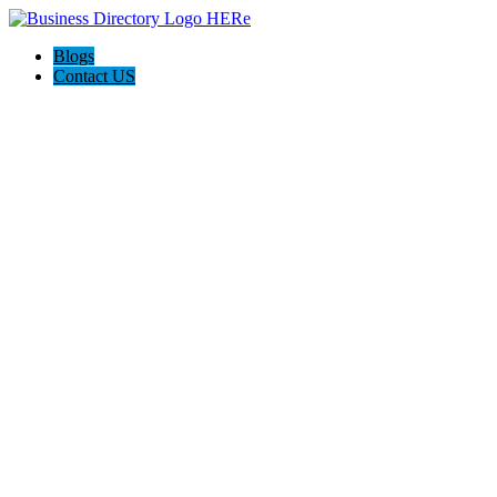
Blogs
Contact US