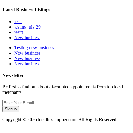
Latest Business Listings
testt
testing july 29
testtt
New business
Testing new business
New business
New business
New business
Newsletter
Be first to find out about discounted appointments from top local
merchants.
Signup
Copyright © 2026 localbizshopper.com. All Rights Reserved.