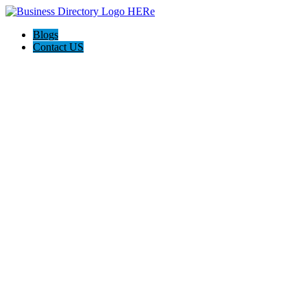
Blogs
Contact US