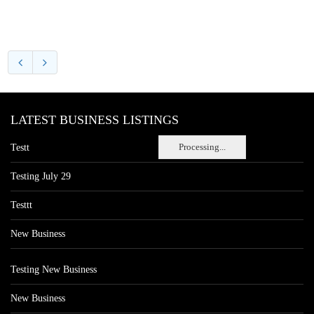
LATEST BUSINESS LISTINGS
Processing...
Testt
Testing July 29
Testtt
New Business
Testing New Business
New Business