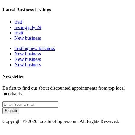
Latest Business Listings
testt
testing july 29
testtt
New business
Testing new business
New business
New business
New business
Newsletter
Be first to find out about discounted appointments from top local
merchants.
Signup
Copyright © 2026 localbizshopper.com. All Rights Reserved.