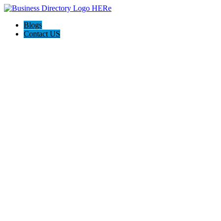
Blogs
Contact US