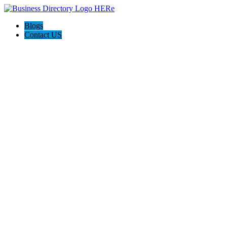
Blogs
Contact US