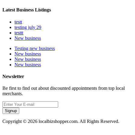
Latest Business Listings
testt
testing july 29
testtt
New business
Testing new business
New business
New business
New business
Newsletter
Be first to find out about discounted appointments from top local
merchants.
Signup
Copyright © 2026 localbizshopper.com. All Rights Reserved.