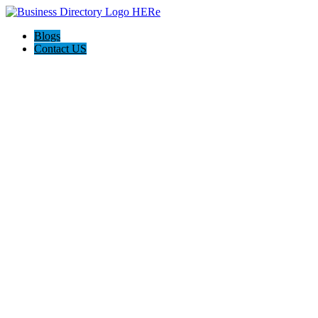
Blogs
Contact US