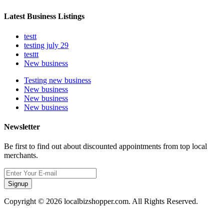
Latest Business Listings
testt
testing july 29
testtt
New business
Testing new business
New business
New business
New business
Newsletter
Be first to find out about discounted appointments from top local
merchants.
Signup
Copyright © 2026 localbizshopper.com. All Rights Reserved.